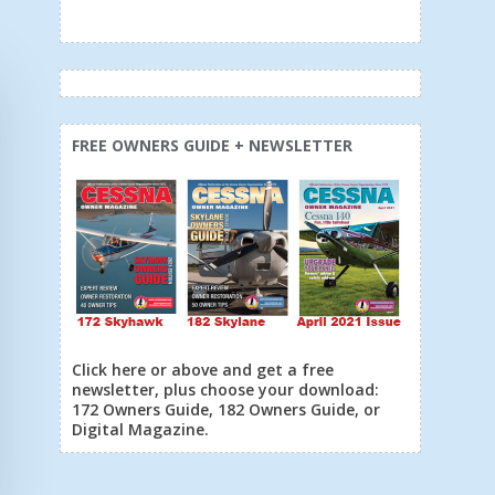
FREE OWNERS GUIDE + NEWSLETTER
Click here or above and get a free
newsletter, plus choose your download:
172 Owners Guide, 182 Owners Guide, or
Digital Magazine.