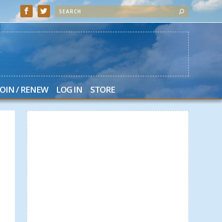
JOIN / RENEW
LOG IN
STORE