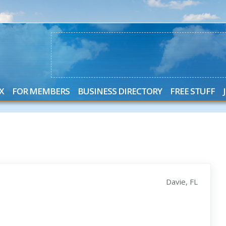
X
FOR MEMBERS
BUSINESS DIRECTORY
FREE STUFF
Davie, FL