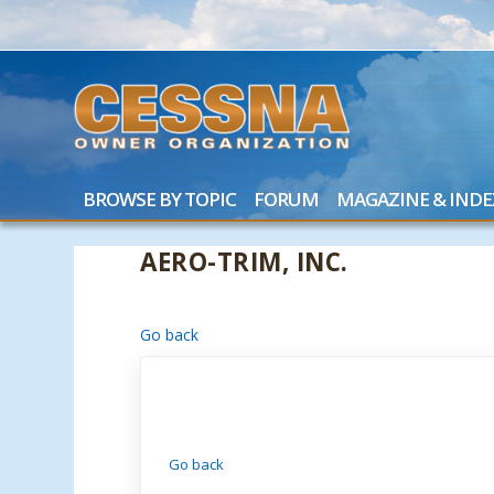
BROWSE BY TOPIC
FORUM
MAGAZINE & INDE
AERO-TRIM, INC.
Go back
Go back