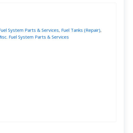
Fuel System Parts & Services
,
Fuel Tanks (Repair)
,
isc. Fuel System Parts & Services