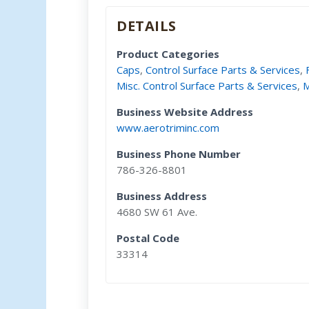
DETAILS
Product Categories
Caps
,
Control Surface Parts & Services
,
Misc. Control Surface Parts & Services
,
M
Business Website Address
www.aerotriminc.com
Business Phone Number
786-326-8801
Business Address
4680 SW 61 Ave.
Postal Code
33314