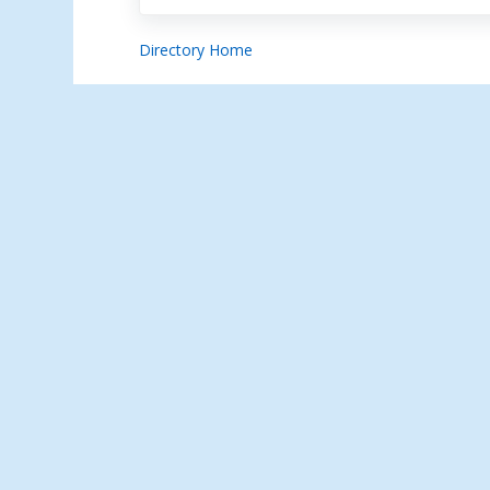
Directory Home