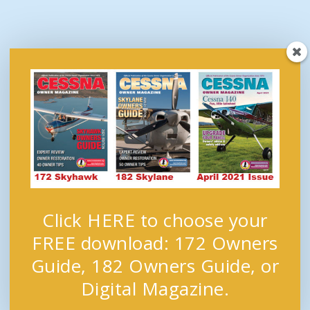
Click HERE to choose your
FREE download: 172 Owners
Guide, 182 Owners Guide, or
Digital Magazine.