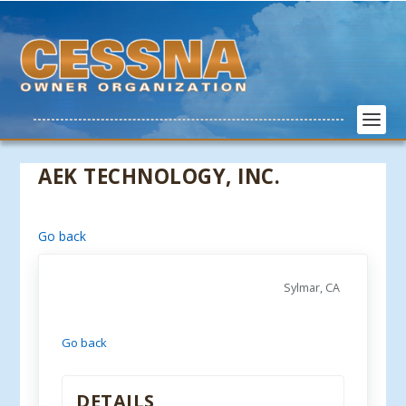
AEK TECHNOLOGY, INC.
Go back
Sylmar, CA
Go back
DETAILS