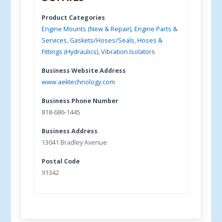
Product Categories
Engine Mounts (New & Repair)
,
Engine Parts &
Services
,
Gaskets/Hoses/Seals
,
Hoses &
Fittings (Hydraulics)
,
Vibration Isolators
Business Website Address
www.aektechnology.com
Business Phone Number
818-686-1445
Business Address
13041 Bradley Avenue
Postal Code
91342