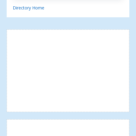
Directory Home