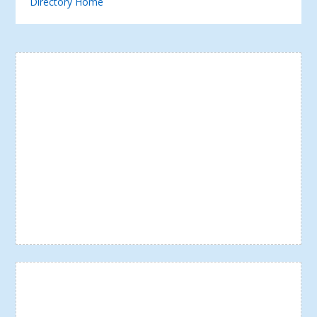
Directory Home