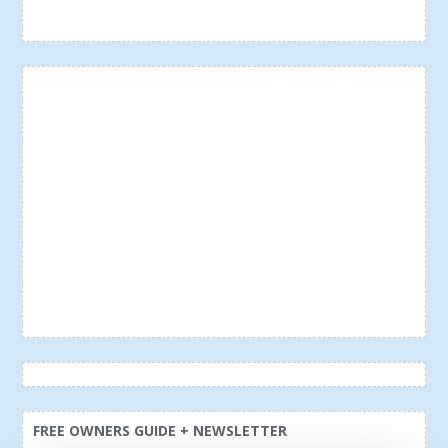
FREE OWNERS GUIDE + NEWSLETTER