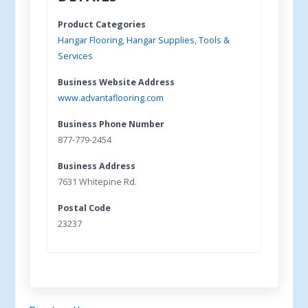
Product Categories
Hangar Flooring
,
Hangar Supplies, Tools &
Services
Business Website Address
www.advantaflooring.com
Business Phone Number
877-779-2454
Business Address
7631 Whitepine Rd.
Postal Code
23237