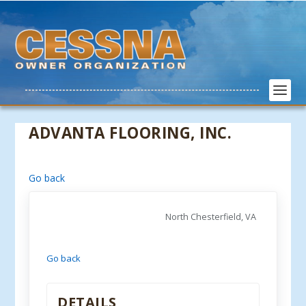
ADVANTA FLOORING, INC.
Go back
North Chesterfield, VA
Go back
DETAILS