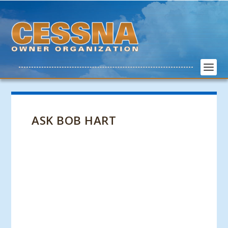
ASK BOB HART