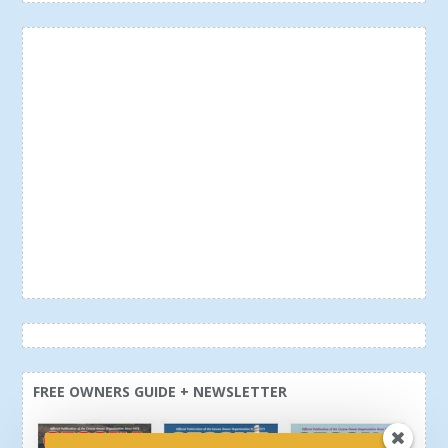
FREE OWNERS GUIDE + NEWSLETTER