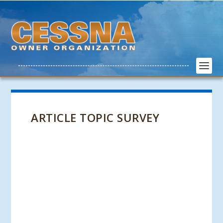
ARTICLE TOPIC SURVEY