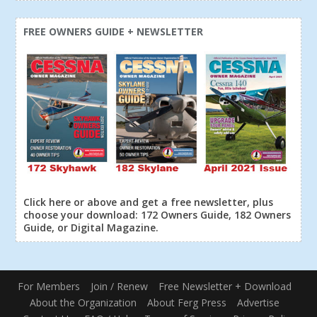
FREE OWNERS GUIDE + NEWSLETTER
Click here or above and get a free newsletter, plus
choose your download: 172 Owners Guide, 182 Owners
Guide, or Digital Magazine.
For Members
Join / Renew
Free Newsletter + Download
About the Organization
About Ferg Press
Advertise