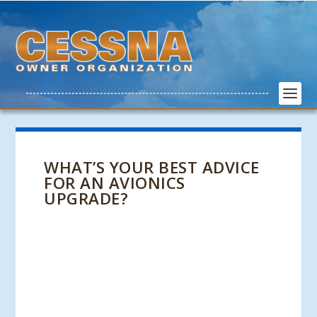
WHAT’S YOUR BEST ADVICE
FOR AN AVIONICS
UPGRADE?