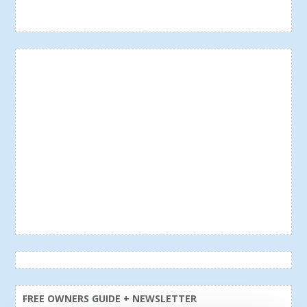
FREE OWNERS GUIDE + NEWSLETTER