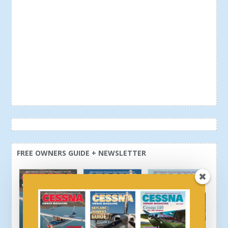
FREE OWNERS GUIDE + NEWSLETTER