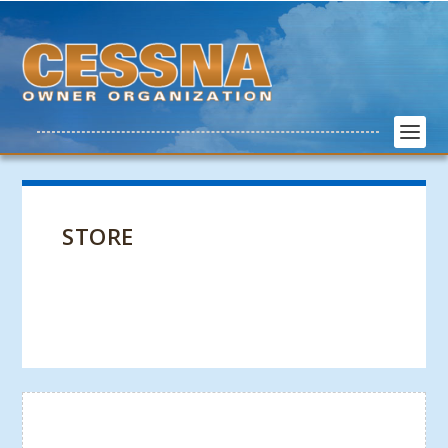
STORE