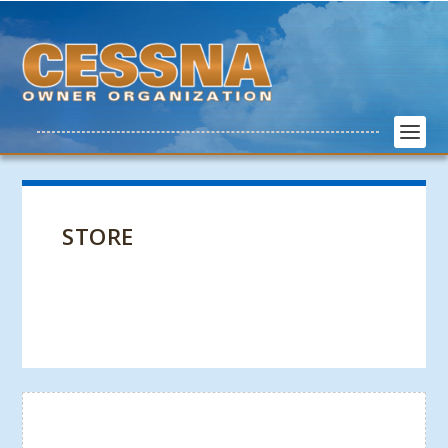
STORE