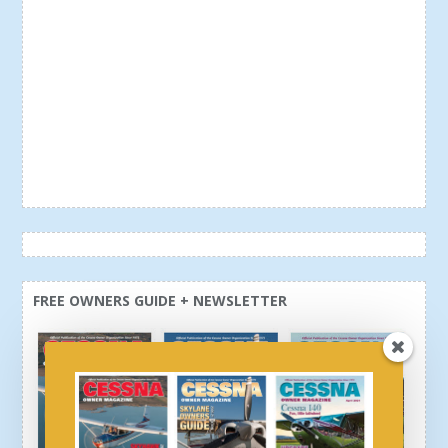
FREE OWNERS GUIDE + NEWSLETTER