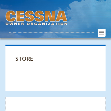
STORE