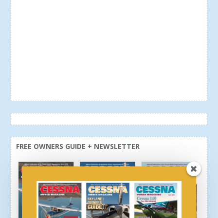
FREE OWNERS GUIDE + NEWSLETTER