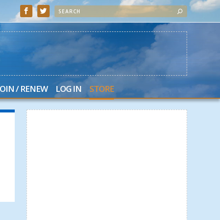
JOIN / RENEW
LOG IN
STORE