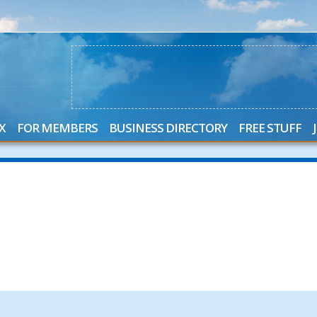
X
FOR MEMBERS
BUSINESS DIRECTORY
FREE STUFF