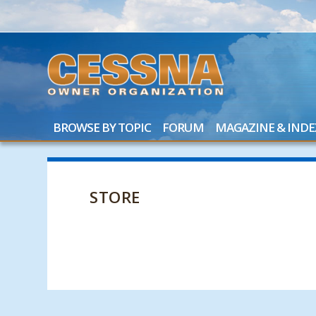
BROWSE BY TOPIC
FORUM
MAGAZINE & INDE
STORE