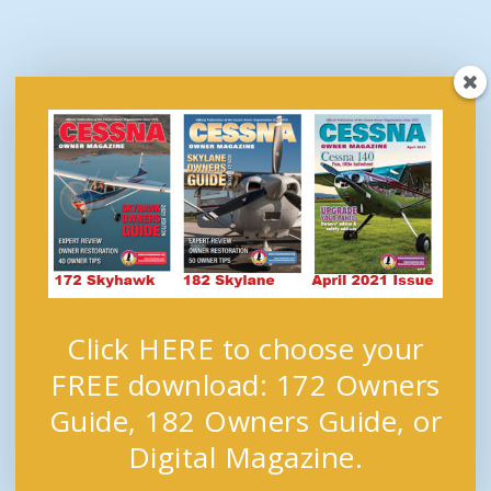
Click HERE to choose your
FREE download: 172 Owners
Guide, 182 Owners Guide, or
Digital Magazine.