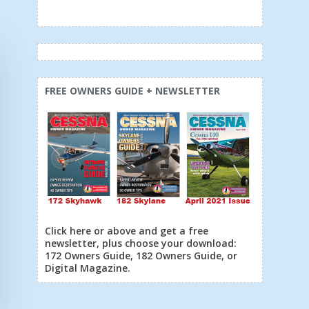
FREE OWNERS GUIDE + NEWSLETTER
Click here or above and get a free
newsletter, plus choose your download:
172 Owners Guide, 182 Owners Guide, or
Digital Magazine.