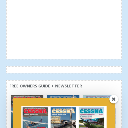
FREE OWNERS GUIDE + NEWSLETTER