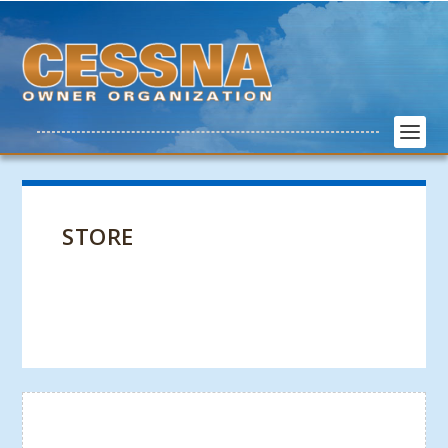
STORE