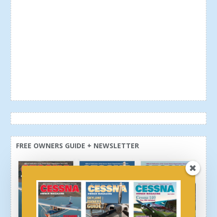
FREE OWNERS GUIDE + NEWSLETTER