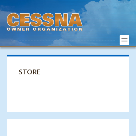
STORE