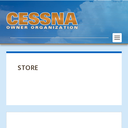
STORE