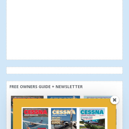
FREE OWNERS GUIDE + NEWSLETTER