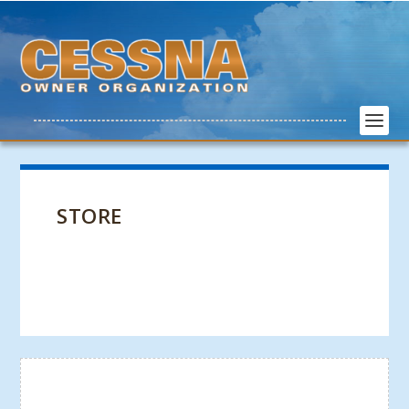
STORE