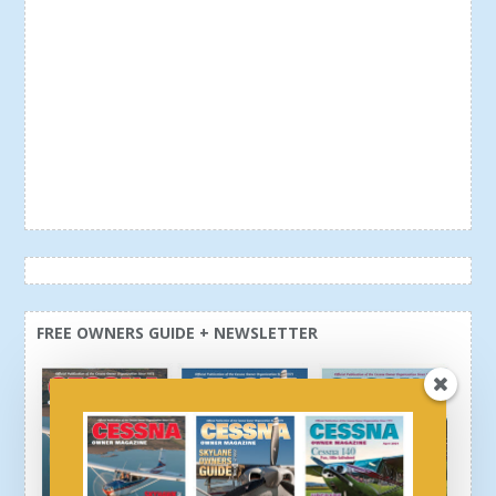
FREE OWNERS GUIDE + NEWSLETTER