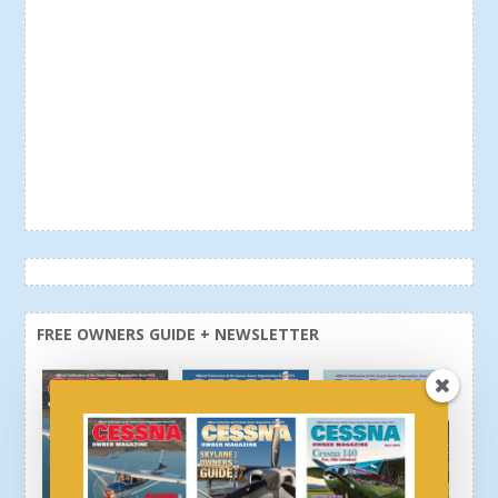
FREE OWNERS GUIDE + NEWSLETTER