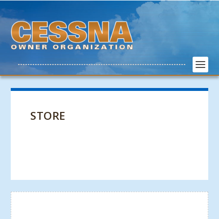
STORE