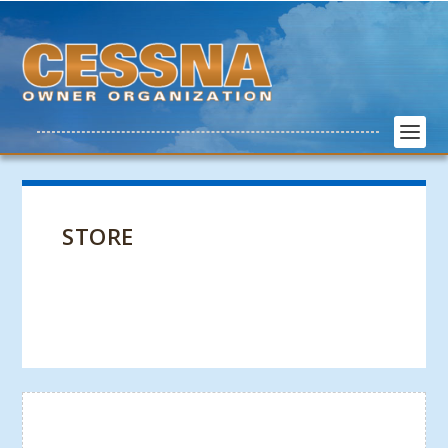
STORE