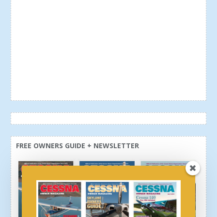
FREE OWNERS GUIDE + NEWSLETTER