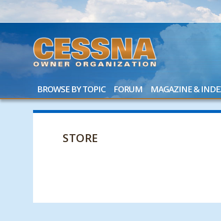
BROWSE BY TOPIC
FORUM
MAGAZINE & INDE
STORE