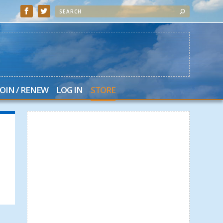
JOIN / RENEW
LOG IN
STORE