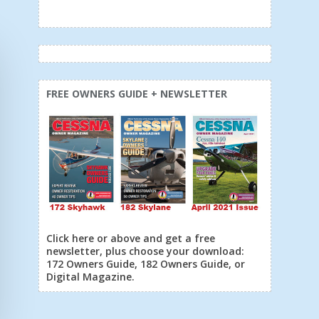
FREE OWNERS GUIDE + NEWSLETTER
Click here or above and get a free
newsletter, plus choose your download:
172 Owners Guide, 182 Owners Guide, or
Digital Magazine.