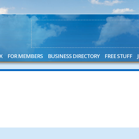
X
FOR MEMBERS
BUSINESS DIRECTORY
FREE STUFF