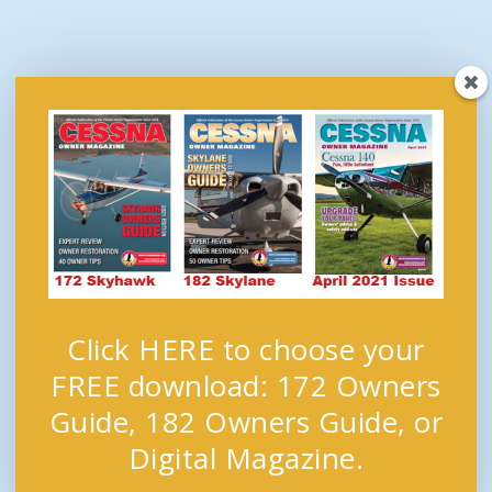
Click HERE to choose your
FREE download: 172 Owners
Guide, 182 Owners Guide, or
Digital Magazine.