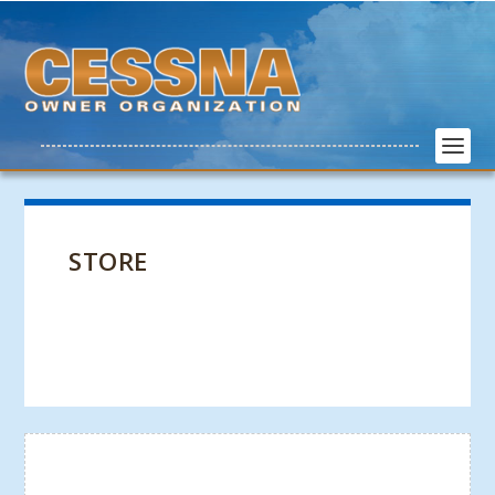
STORE