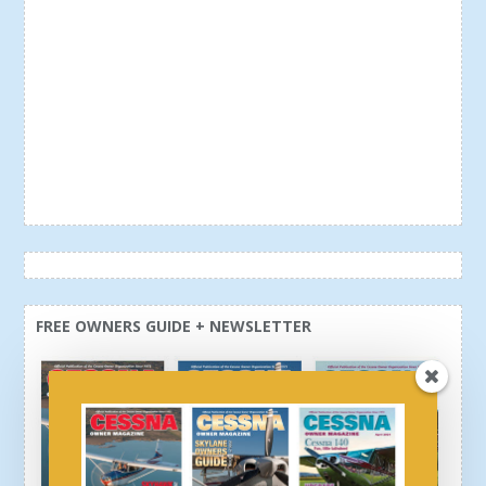
FREE OWNERS GUIDE + NEWSLETTER