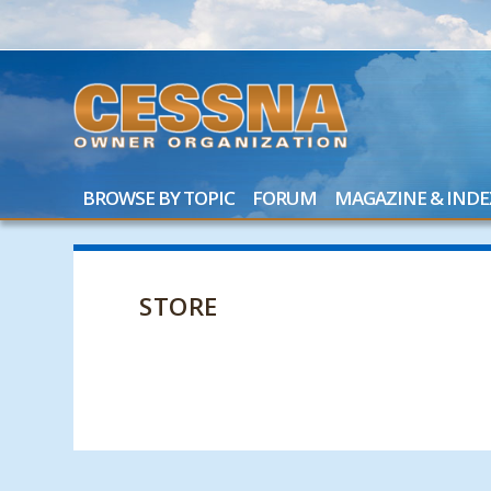
BROWSE BY TOPIC
FORUM
MAGAZINE & INDE
STORE