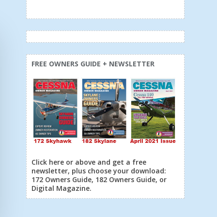
FREE OWNERS GUIDE + NEWSLETTER
Click here or above and get a free
newsletter, plus choose your download:
172 Owners Guide, 182 Owners Guide, or
Digital Magazine.