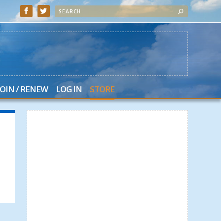
JOIN / RENEW
LOG IN
STORE