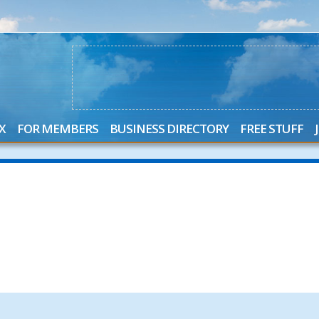
X
FOR MEMBERS
BUSINESS DIRECTORY
FREE STUFF