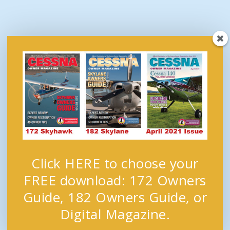
Click HERE to choose your
FREE download: 172 Owners
Guide, 182 Owners Guide, or
Digital Magazine.