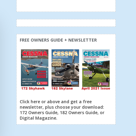
FREE OWNERS GUIDE + NEWSLETTER
Click here or above and get a free
newsletter, plus choose your download:
172 Owners Guide, 182 Owners Guide, or
Digital Magazine.