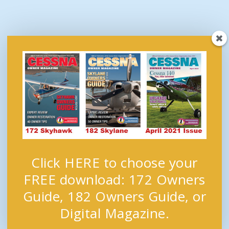
Click HERE to choose your
FREE download: 172 Owners
Guide, 182 Owners Guide, or
Digital Magazine.