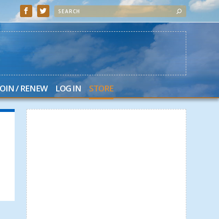
JOIN / RENEW
LOG IN
STORE