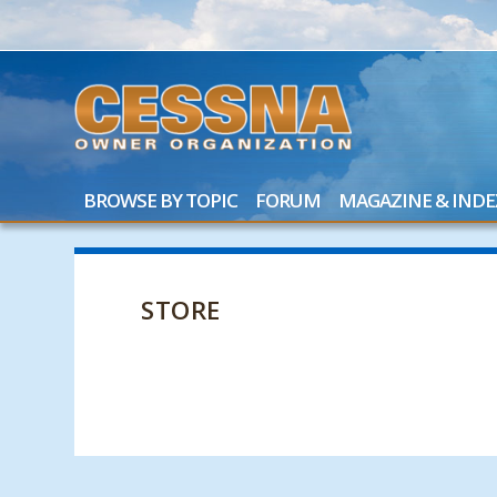
BROWSE BY TOPIC
FORUM
MAGAZINE & INDE
STORE