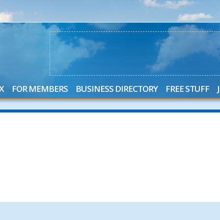
X
FOR MEMBERS
BUSINESS DIRECTORY
FREE STUFF