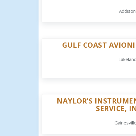
Addison
GULF COAST AVIONI
Lakeland
NAYLOR’S INSTRUME
SERVICE, I
Gainesville