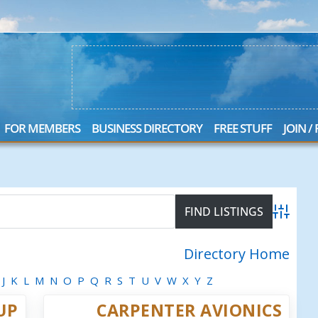
FOR MEMBERS
BUSINESS DIRECTORY
FREE STUFF
JOIN /
Advanced
Directory Home
J
K
L
M
N
O
P
Q
R
S
T
U
V
W
X
Y
Z
UP
CARPENTER AVIONICS