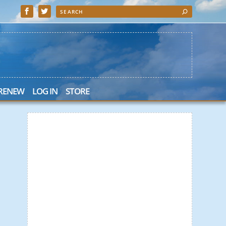
 RENEW
LOG IN
STORE
 Search