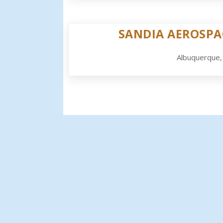
SANDIA AEROSPA
Albuquerque