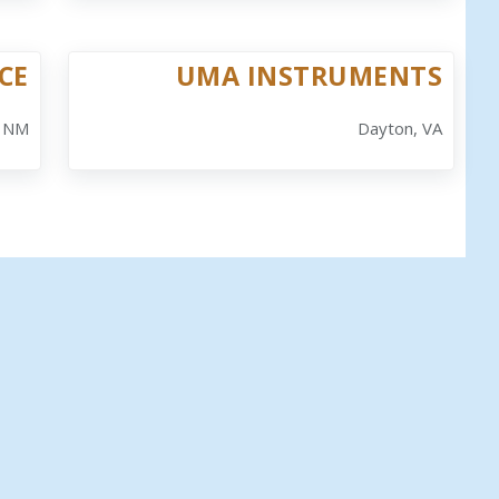
CE
UMA INSTRUMENTS
, NM
Dayton, VA