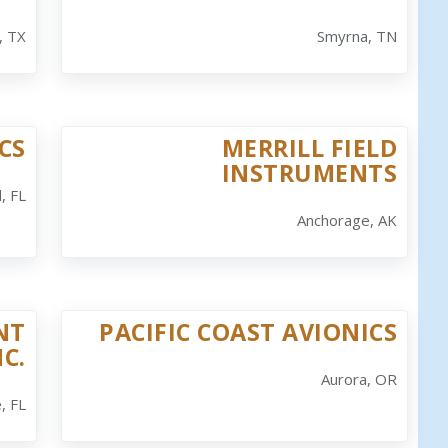
, TX
Smyrna, TN
CS
MERRILL FIELD
INSTRUMENTS
, FL
Anchorage, AK
NT
PACIFIC COAST AVIONICS
NC.
Aurora, OR
, FL