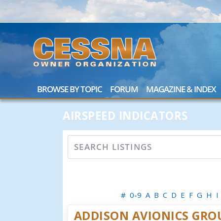
BROWSE BY TOPIC
FORUM
MAGAZINE & INDEX
AIRSPEED INDICATORS
#
0-9
A
B
C
D
E
F
G
H
I
ADDISON AVIONICS GRO