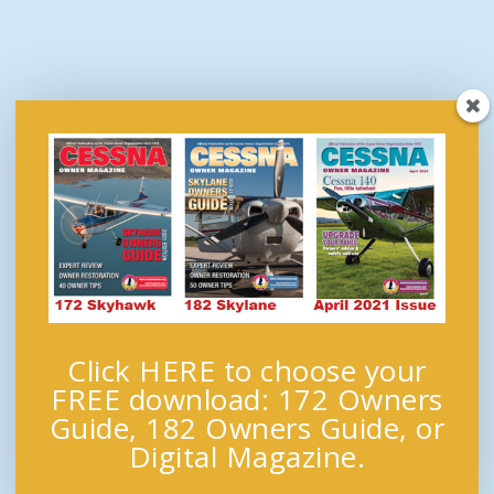
Click HERE to choose your
FREE download: 172 Owners
Guide, 182 Owners Guide, or
Digital Magazine.