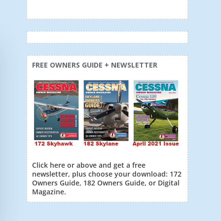
FREE OWNERS GUIDE + NEWSLETTER
Click here or above and get a free
newsletter, plus choose your download: 172
Owners Guide, 182 Owners Guide, or Digital
Magazine.