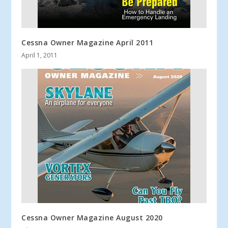
Cessna Owner Magazine April 2011
April 1, 2011
Cessna Owner Magazine August 2020