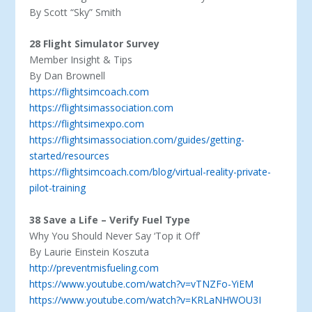
By Scott “Sky” Smith
28 Flight Simulator Survey
Member Insight & Tips
By Dan Brownell
https://flightsimcoach.com
https://flightsimassociation.com
https://flightsimexpo.com
https://flightsimassociation.com/guides/getting-
started/resources
https://flightsimcoach.com/blog/virtual-reality-private-
pilot-training
38 Save a Life – Verify Fuel Type
Why You Should Never Say ‘Top it Off’
By Laurie Einstein Koszuta
http://preventmisfueling.com
https://www.youtube.com/watch?v=vTNZFo-YiEM
https://www.youtube.com/watch?v=KRLaNHWOU3I