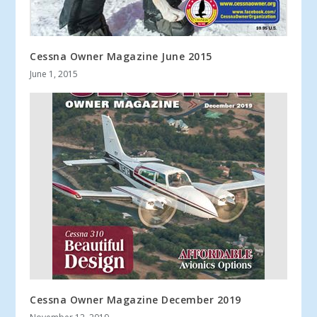
Cessna Owner Magazine June 2015
June 1, 2015
Cessna Owner Magazine December 2019