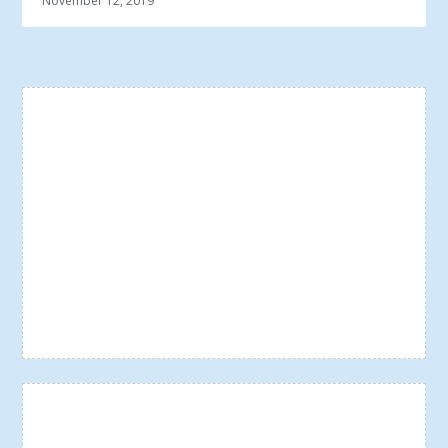
November 12, 2019