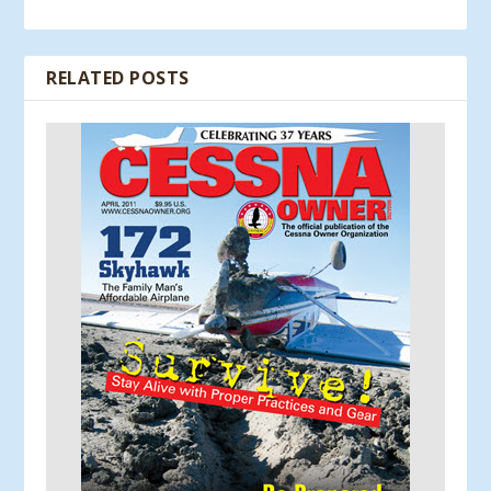
RELATED POSTS