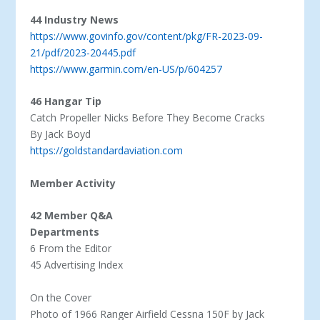
44 Industry News
https://www.govinfo.gov/content/pkg/FR-2023-09-
21/pdf/2023-20445.pdf
https://www.garmin.com/en-US/p/604257
46 Hangar Tip
Catch Propeller Nicks Before They Become Cracks
By Jack Boyd
https://goldstandardaviation.com
Member Activity
42 Member Q&A
Departments
6 From the Editor
45 Advertising Index
On the Cover
Photo of 1966 Ranger Airfield Cessna 150F by Jack