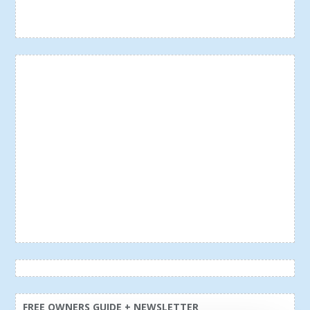
FREE OWNERS GUIDE + NEWSLETTER