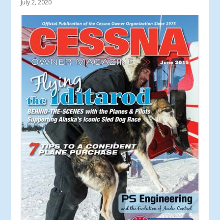
July 2, 2020