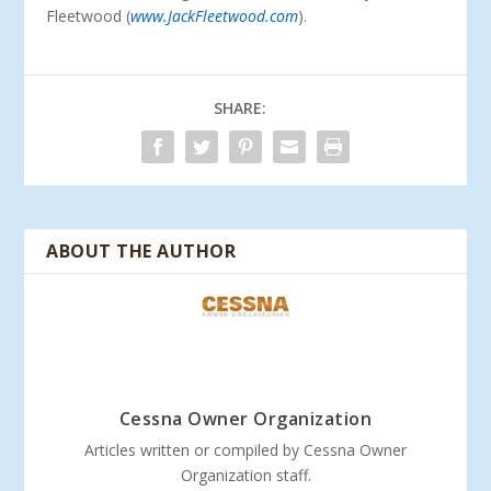
Fleetwood (
www.JackFleetwood.com
).
SHARE:
ABOUT THE AUTHOR
Cessna Owner Organization
Articles written or compiled by Cessna Owner
Organization staff.