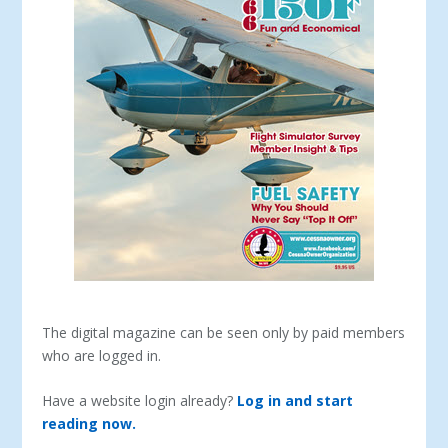
The digital magazine can be seen only by paid members
who are logged in.
Have a website login already?
Log in and start
reading now.