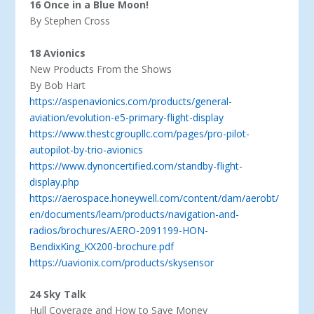
16 Once in a Blue Moon!
By Stephen Cross
18 Avionics
New Products From the Shows
By Bob Hart
https://aspenavionics.com/products/general-
aviation/evolution-e5-primary-flight-display
https://www.thestcgroupllc.com/pages/pro-pilot-
autopilot-by-trio-avionics
https://www.dynoncertified.com/standby-flight-
display.php
https://aerospace.honeywell.com/content/dam/aerobt/
en/documents/learn/products/navigation-and-
radios/brochures/AERO-2091199-HON-
BendixKing_KX200-brochure.pdf
https://uavionix.com/products/skysensor
24 Sky Talk
Hull Coverage and How to Save Money