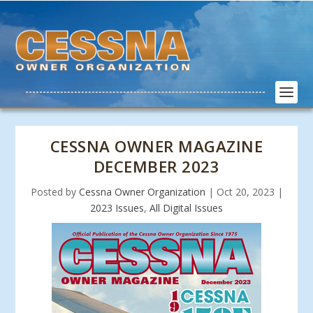
CESSNA OWNER MAGAZINE
DECEMBER 2023
Posted by
Cessna Owner Organization
|
Oct 20, 2023
|
2023 Issues
,
All Digital Issues