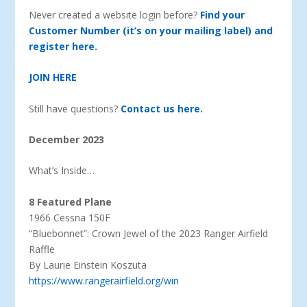
Never created a website login before?
Find your
Customer Number (it’s on your mailing label) and
register here.
JOIN HERE
Still have questions?
Contact us here.
December 2023
What’s Inside…
8 Featured Plane
1966 Cessna 150F
“Bluebonnet”: Crown Jewel of the 2023 Ranger Airfield
Raffle
By Laurie Einstein Koszuta
https://www.rangerairfield.org/win